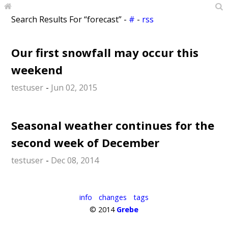
Search Results For “forecast” -
#
-
rss
Our first snowfall may occur this
weekend
testuser
-
Jun 02, 2015
Seasonal weather continues for the
second week of December
testuser
-
Dec 08, 2014
info
changes
tags
© 2014
Grebe